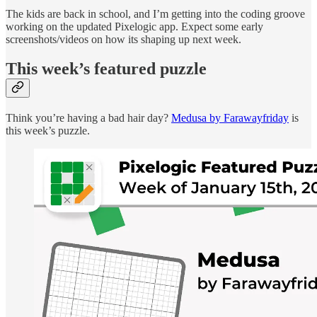
The kids are back in school, and I’m getting into the coding groove
working on the updated Pixelogic app. Expect some early
screenshots/videos on how its shaping up next week.
This week’s featured puzzle
Think you’re having a bad hair day?
Medusa by Farawayfriday
is
this week’s puzzle.