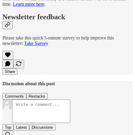
time.
Learn more here
.
Newsletter feedback
Please take this quick 5-minute survey to help improve this
newsletter:
Take Survey
Share
Discussion about this post
Comments
Restacks
Top
Latest
Discussions