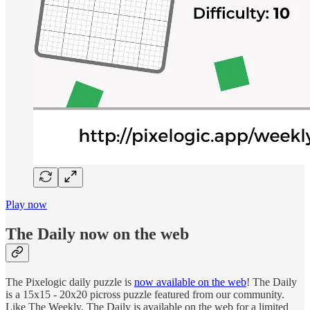
Play now
The Daily now on the web
The Pixelogic daily puzzle is
now available on the web
! The Daily
is a 15x15 - 20x20 picross puzzle featured from our community.
Like The Weekly, The Daily is available on the web for a limited