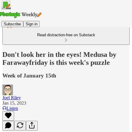
Subscribe
Sign in
Read distraction-free on Substack
Don't look her in the eyes! Medusa by
Farawayfriday is this week's puzzle
Week of January 15th
Joel Riley
Jan 15, 2023
Listen