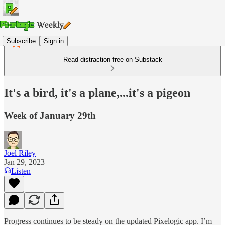
Subscribe
Sign in
Read distraction-free on Substack
It's a bird, it's a plane,...it's a pigeon
Week of January 29th
Joel Riley
Jan 29, 2023
Listen
Progress continues to be steady on the updated Pixelogic app. I’m