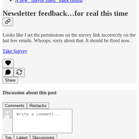
A new “maybe filled” mark option
Newsletter feedback…for real this time
Looks like I set the permissions on the survey link incorrectly on the
last few emails. Whoops, sorry about that. It should be fixed now.
Take Survey
Share
Discussion about this post
Comments
Restacks
Top
Latest
Discussions