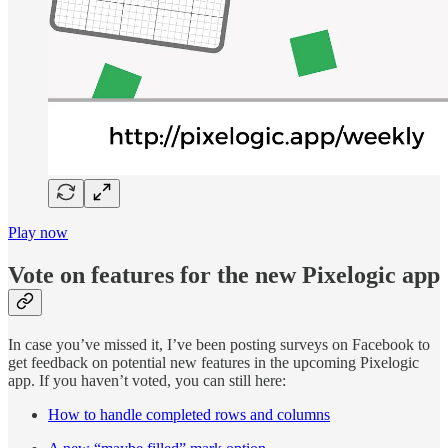
Play now
Vote on features for the new Pixelogic app
In case you’ve missed it, I’ve been posting surveys on Facebook to
get feedback on potential new features in the upcoming Pixelogic
app. If you haven’t voted, you can still here:
How to handle completed rows and columns