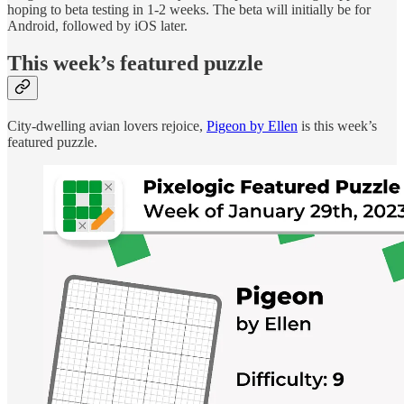
hoping to beta testing in 1-2 weeks. The beta will initially be for
Android, followed by iOS later.
This week’s featured puzzle
City-dwelling avian lovers rejoice,
Pigeon by Ellen
is this week’s
featured puzzle.