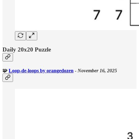
Daily 20x20 Puzzle
🧩
Loop-de-loops
by orangedozen
-
November 16, 2025