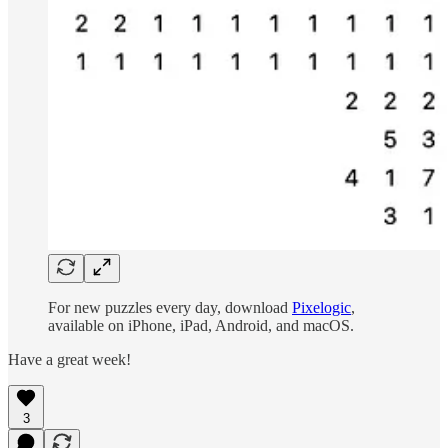
For new puzzles every day, download
Pixelogic
,
available on iPhone, iPad, Android, and macOS.
Have a great week!
3