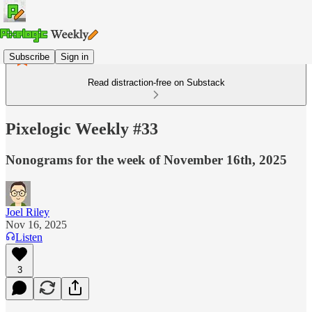
Subscribe
Sign in
Read distraction-free on Substack
Pixelogic Weekly #33
Nonograms for the week of November 16th, 2025
Joel Riley
Nov 16, 2025
Listen
3