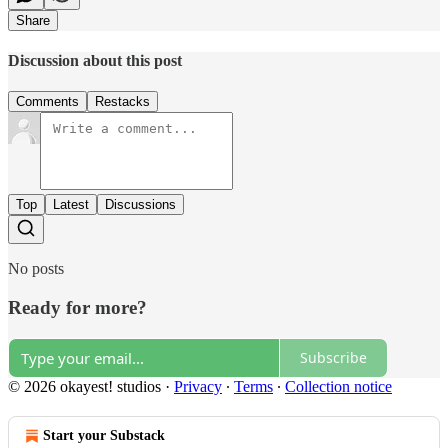
Share
Discussion about this post
Comments
Restacks
Top
Latest
Discussions
No posts
Ready for more?
Subscribe
© 2026 okayest! studios
·
Privacy
∙
Terms
∙
Collection notice
Start your Substack