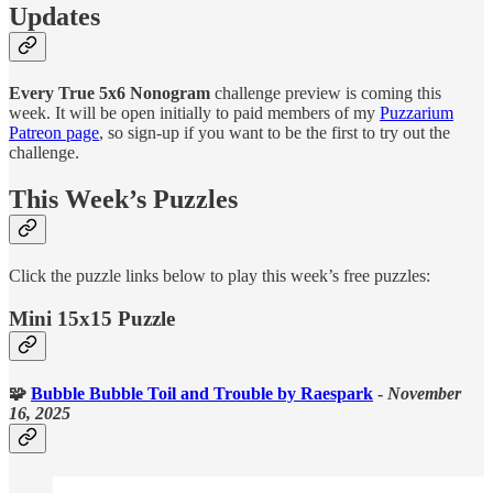
Updates
Every True 5x6 Nonogram
challenge preview is coming this
week. It will be open initially to paid members of my
Puzzarium
Patreon page
, so sign-up if you want to be the first to try out the
challenge.
This Week’s Puzzles
Click the puzzle links below to play this week’s free puzzles:
Mini 15x15 Puzzle
🧩
Bubble Bubble Toil and Trouble
by Raespark
-
November
16, 2025