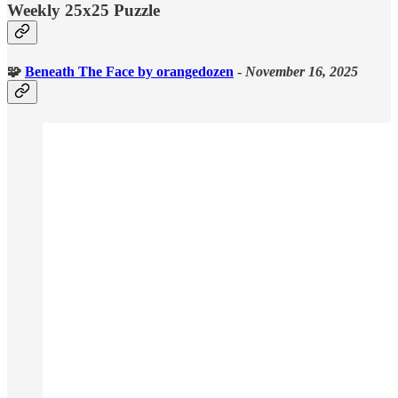
Weekly 25x25 Puzzle
🧩
Beneath The Face
by orangedozen
-
November 16, 2025