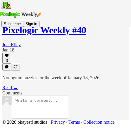
Subscribe
Sign in
Pixelogic Weekly #40
Joel Riley
Jan 18
3
Nonogram puzzles for the week of January 18, 2026
Read →
Comments
© 2026 okayest! studios
·
Privacy
∙
Terms
∙
Collection notice