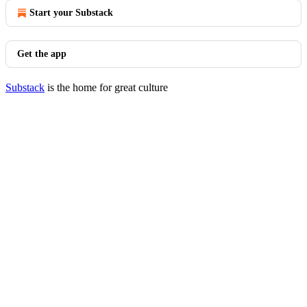
Start your Substack
Get the app
Substack
is the home for great culture