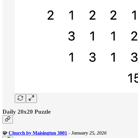
Daily 20x20 Puzzle
🧩
Church
by Maisington 3001
-
January 25, 2026