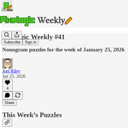
Pixelogic Weekly #41
Subscribe
Sign in
Nonogram puzzles for the week of January 25, 2026
Joel Riley
Jan 25, 2026
4
Share
This Week’s Puzzles