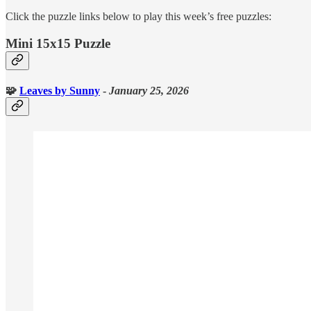
Click the puzzle links below to play this week’s free puzzles:
Mini 15x15 Puzzle
🧩
Leaves
by Sunny
-
January 25, 2026