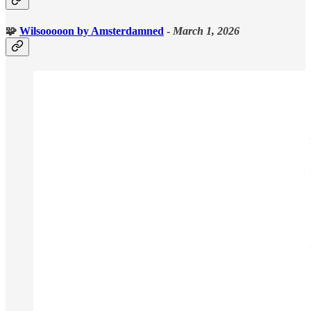
🧩
Wilsooooon
by Amsterdamned
-
March 1, 2026