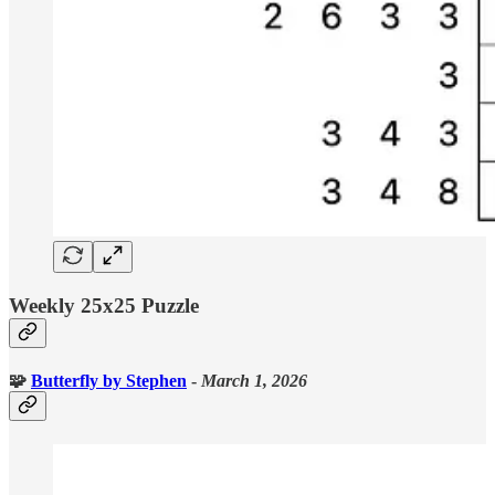
Weekly 25x25 Puzzle
🧩
Butterfly
by Stephen
-
March 1, 2026