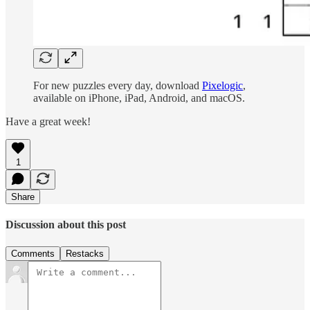
For new puzzles every day, download
Pixelogic
,
available on iPhone, iPad, Android, and macOS.
Have a great week!
1
Share
Discussion about this post
Comments
Restacks