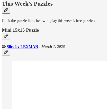
This Week’s Puzzles
Click the puzzle links below to play this week’s free puzzles:
Mini 15x15 Puzzle
🧩
Slice
by LEXMAN
-
March 1, 2026