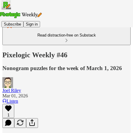
Subscribe
Sign in
Read distraction-free on Substack
Pixelogic Weekly #46
Nonogram puzzles for the week of March 1, 2026
Joel Riley
Mar 01, 2026
Listen
1